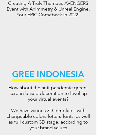
Creating A Truly Thematic AVENGERS
Event with Aximmetry & Unreal Engine.
Your EPIC Comeback in 2022!
GREE INDONESIA
How about the anti-pandemic green-
screen-based decoration to level up
your virtual events?
We have various 3D templates with
changeable colors-letters-fonts, as well
as full custom 3D stage, according to
your brand values