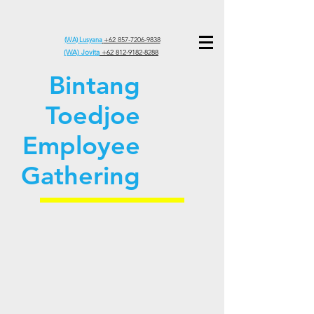
(WA) Lusyana
+62 857-7206-9838
(WA) Jovita
+62 812-9182-8288
Bintang
Toedjoe
Employee
Gathering