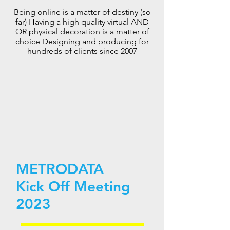
Being online is a matter of destiny (so
far) Having a high quality virtual AND
OR physical decoration is a matter of
choice Designing and producing for
hundreds of clients since 2007
M
ETRODATA
Kick Off Meeting
2023