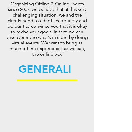
Organizing Offline & Online Events
since 2007, we believe that at this very
challenging situation, we and the
clients need to adapt accordingly and
we want to convince you that it is okay
to revise your goals. In fact, we can
discover more what's in store by doing
virtual events. We want to bring as
much offline experiences as we can,
the online way
GENERALI