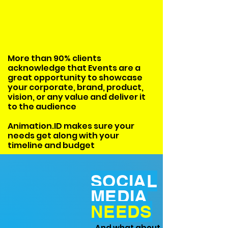
More than 90% clients
acknowledge that Events are a
great opportunity to showcase
your corporate, brand, product,
vision, or any value and deliver it
to the audience
Animation.ID makes sure your
needs get along with your
timeline and budget
SOCIAL
MEDIA
NEEDS
And what about