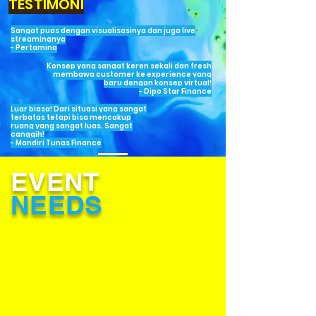
TESTIMONI
Sangat puas dengan visualisasinya dan juga live
streamingnya
- Pertamina
Konsep yang sangat keren sekali dan fresh
membawa customer ke experience yang
baru dengan konsep virtual!
- Dipo Star Finance
Luar biasa! Dari situasi yang sangat
terbatas tetapi bisa mencakup
ruang yang sangat luas. Sangat
canggih!
- Mandiri Tunas Finance
EVENT
NEEDS