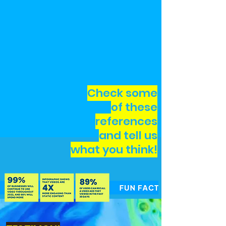
Check some
of these
references
and tell us
what you think!