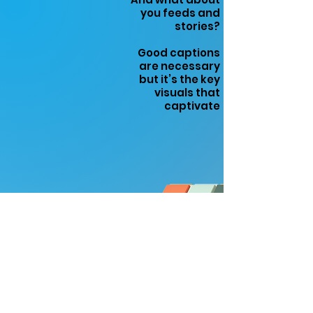
you feeds and
stories?
Good captions
are necessary
but it’s the key
visuals that
captivate
COMPANY