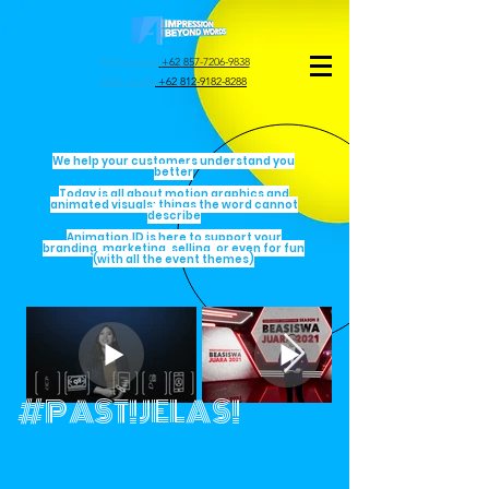
(WA) Lusyana
+62 857-7206-9838
(WA) Jovita
+62 812-9182-8288
We help your customers understand you
better
Today is all about motion graphics and
animated visuals; things the word cannot
describe
Animation.ID is here to support your
branding, marketing, selling, or even for fun
(with all the event themes)
#PAST!JELAS!